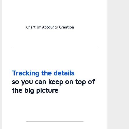
Chart of Accounts Creation
Tracking the details
so you can keep on top of
the big picture