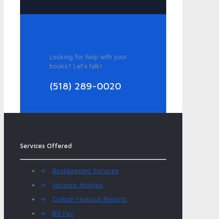
Looking for help with your
books? Let's talk!
(518) 289-0020
Services Offered
→
Bookkeeping Services
→
Variance Analysis
→
Custom Financial Reports
→
Bill Pay