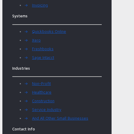
→
Invoicing
Systems
→
Quickbooks Online
→
Xero
→
Freshbooks
→
Sage Intacct
Industries
→
Non-Profit
→
Healthcare
→
Construction
→
Service Industry
→
And All Other Small Businesses
Contact Info