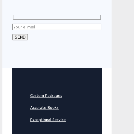
Custom Packages
Accurate Books
Exceptional Service