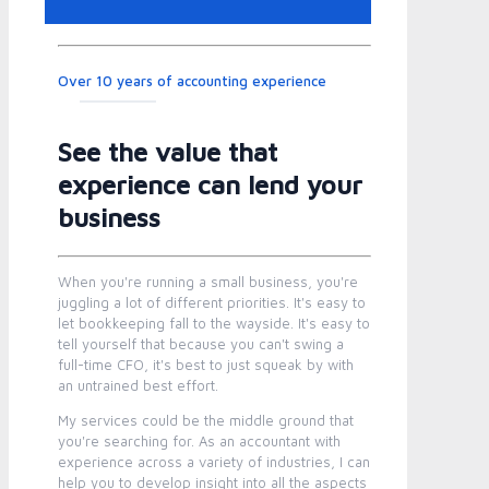
Over 10 years of accounting experience
See the value that
experience can lend your
business
When you're running a small business, you're
juggling a lot of different priorities. It's easy to
let bookkeeping fall to the wayside. It's easy to
tell yourself that because you can't swing a
full-time CFO, it's best to just squeak by with
an untrained best effort.
My services could be the middle ground that
you're searching for. As an accountant with
experience across a variety of industries, I can
help you to develop insight into all the aspects