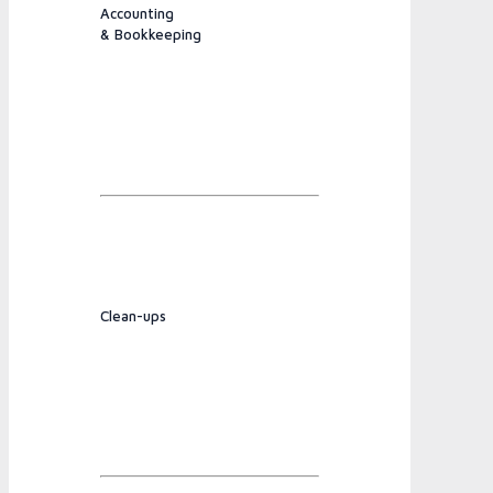
Accounting
& Bookkeeping
Clean-ups