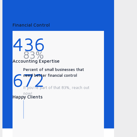
125
Financial Control
436
83%
Accounting Expertise
Percent of small businesses that
672
need better financial control
If you're part of that 83%, reach out
now!
Happy Clients