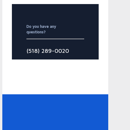
Do you have any
questions?
(518) 289-0020