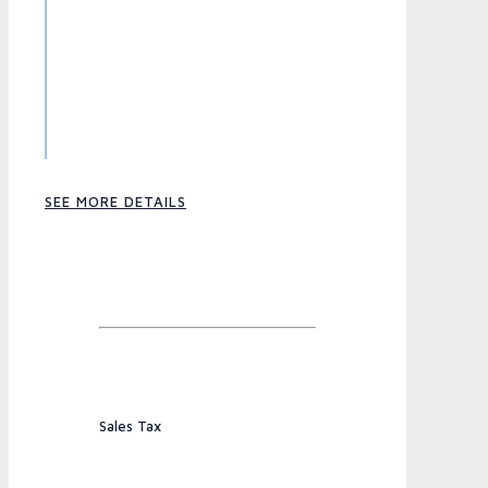
SEE MORE DETAILS
Sales Tax