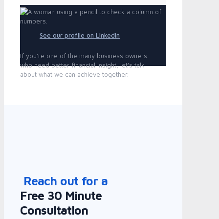
See our profile on Linkedin
If you're one of the many business owners
who need better financial insight, let's talk
about what we can achieve together.
Reach out for a
Free 30 Minute
Consultation