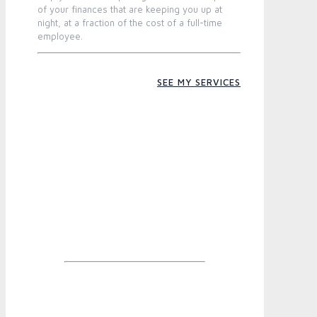
of your finances that are keeping you up at
night, at a fraction of the cost of a full-time
employee.
SEE MY SERVICES