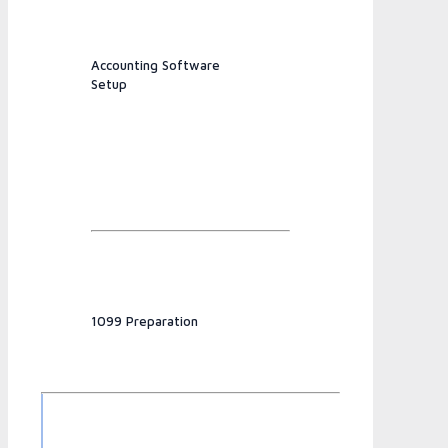
Accounting Software
Setup
1099 Preparation