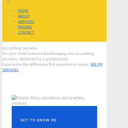
✕
HOME
ABOUT
SERVICES
PRICING
CONTACT
Accounting services
for your small business
Bookkeeping and accounting
services, delivered by a professional.
Experience the difference that experience makes.
SEE MY
SERVICES
GET TO KNOW ME