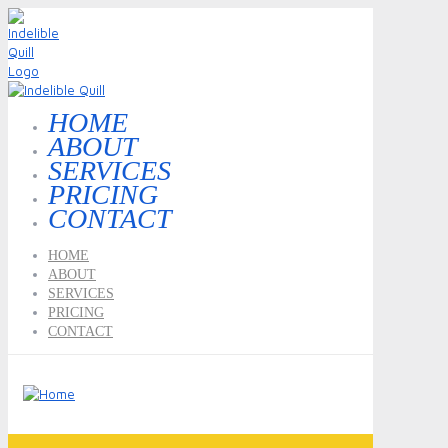
HOME
ABOUT
SERVICES
PRICING
CONTACT
HOME
ABOUT
SERVICES
PRICING
CONTACT